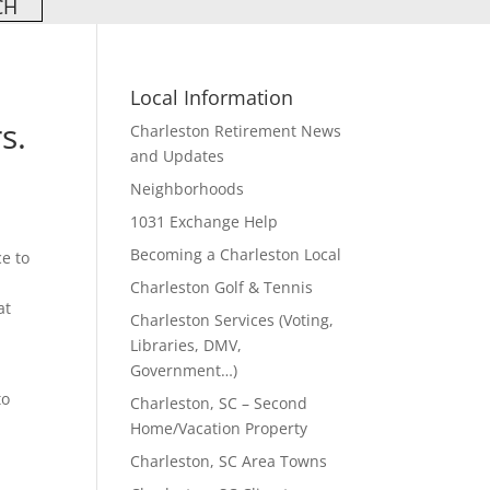
Local Information
s.
Charleston Retirement News
and Updates
Neighborhoods
1031 Exchange Help
Becoming a Charleston Local
ce to
n
Charleston Golf & Tennis
at
Charleston Services (Voting,
Libraries, DMV,
Government…)
to
Charleston, SC – Second
Home/Vacation Property
Charleston, SC Area Towns