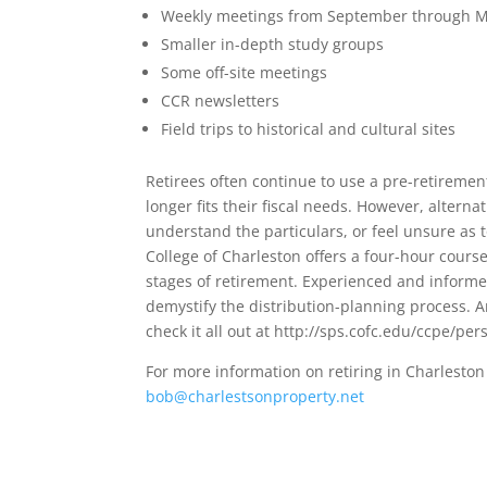
Weekly meetings from September through 
Smaller in-depth study groups
Some off-site meetings
CCR newsletters
Field trips to historical and cultural sites
Retirees often continue to use a pre-retirement
longer fits their fiscal needs. However, altern
understand the particulars, or feel unsure as 
College of Charleston offers a four-hour course
stages of retirement. Experienced and informe
demystify the distribution-planning process. A
check it all out at http://sps.cofc.edu/ccpe/p
For more information on retiring in Charles
bob@charlestsonproperty.net