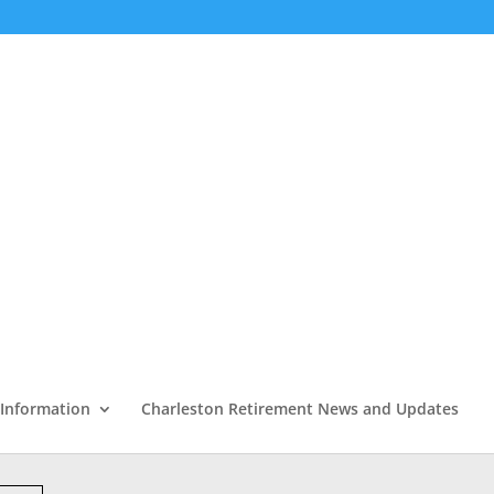
 Information
Charleston Retirement News and Updates