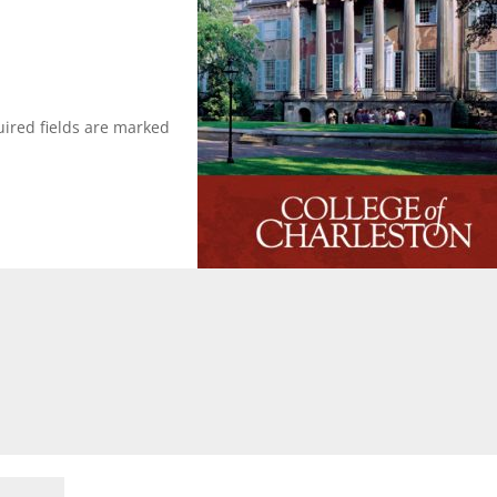
ired fields are marked