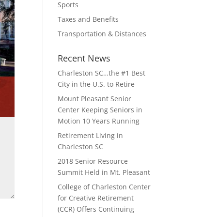
Sports
Taxes and Benefits
Transportation & Distances
Recent News
Charleston SC…the #1 Best
City in the U.S. to Retire
Mount Pleasant Senior
Center Keeping Seniors in
Motion 10 Years Running
Retirement Living in
Charleston SC
2018 Senior Resource
Summit Held in Mt. Pleasant
College of Charleston Center
for Creative Retirement
(CCR) Offers Continuing