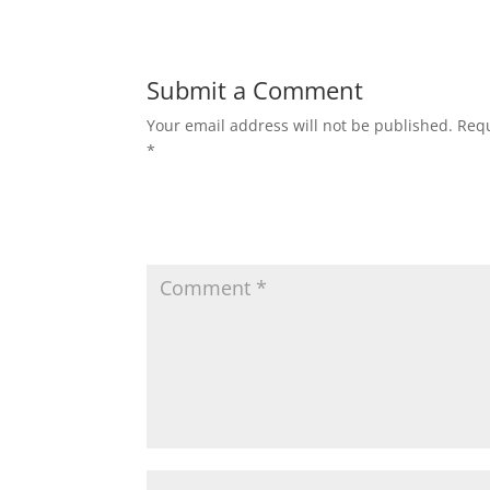
Submit a Comment
Your email address will not be published.
Requ
*