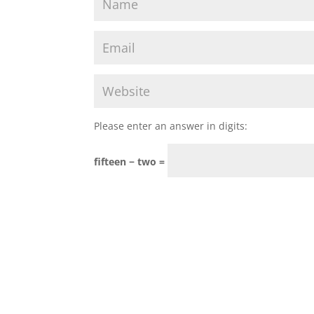
Please enter an answer in digits:
fifteen − two =