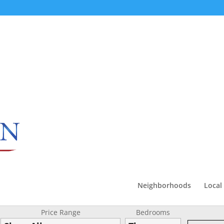
Neighborhoods
Local
Price Range
Bedrooms