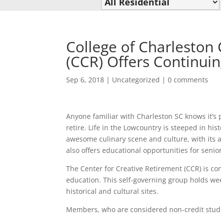
College of Charleston 
(CCR) Offers Continui
Sep 6, 2018
|
Uncategorized
|
0 comments
Anyone familiar with Charleston SC knows it’s p
retire. Life in the Lowcountry is steeped in his
awesome culinary scene and culture, with its ar
also offers educational opportunities for senio
The Center for Creative Retirement (CCR) is c
education. This self-governing group holds wee
historical and cultural sites.
Members, who are considered non-credit student