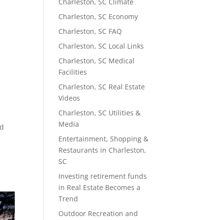
Charleston, SC Climate
Charleston, SC Economy
Charleston, SC FAQ
Charleston, SC Local Links
Charleston, SC Medical
Facilities
Charleston, SC Real Estate
Videos
Charleston, SC Utilities &
Media
nd
Entertainment, Shopping &
Restaurants in Charleston,
SC
Investing retirement funds
in Real Estate Becomes a
Trend
Outdoor Recreation and