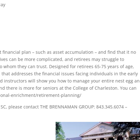
May
 financial plan – such as asset accumulation – and find that it no
atives can be more complicated, and retirees may struggle to
to whom they can trust. Designed for retirees 65-75 years of age,
 that addresses the financial issues facing individuals in the early
d instructors will show you how to manage your entire nest egg a
nd there is more for seniors at the College of Charleston. You can
ersonal-enrichment/retirement-planning/
ton SC, please contact THE BRENNAMAN GROUP: 843.345.6074 –