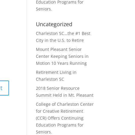
Education Programs for
Seniors.
Uncategorized
Charleston SC…the #1 Best
City in the U.S. to Retire
Mount Pleasant Senior
Center Keeping Seniors in
Motion 10 Years Running
Retirement Living in
Charleston SC
2018 Senior Resource
Summit Held in Mt. Pleasant
College of Charleston Center
for Creative Retirement
(CCR) Offers Continuing
Education Programs for
Seniors.