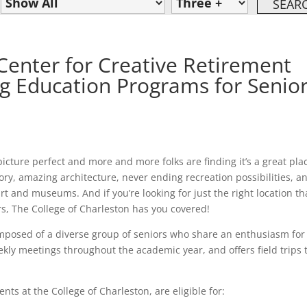
Center for Creative Retirement
ng Education Programs for Senior
icture perfect and more and more folks are finding it’s a great pla
tory, amazing architecture, never ending recreation possibilities, a
t and museums. And if you’re looking for just the right location th
rs, The College of Charleston has you covered!
omposed of a diverse group of seniors who share an enthusiasm for
kly meetings throughout the academic year, and offers field trips 
s at the College of Charleston, are eligible for: