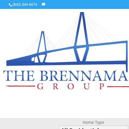
(843) 345-6074
Home Type