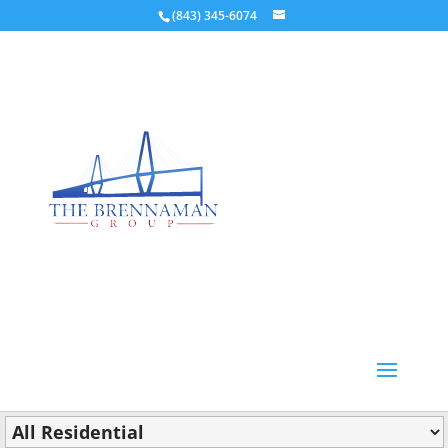
(843) 345-6074