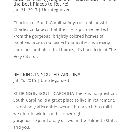
the Best Places to Retire!
Jun 21, 2017
|
Uncategorized
Charleston, South Carolina Anyone familiar with
Charleston knows that the city is picture-perfect.
From the gorgeous, brightly colored homes of
Rainbow Row to the waterfront to the city’s many
churches and historical homes, it’s hard to beat The
Holy City for...
RETIRING IN SOUTH CAROLINA
Jul 25, 2016
|
Uncategorized
RETIRING IN SOUTH CAROLINA There is no question:
South Carolina is a great place to live in retirement.
It’s not only affordable overall, but also it has mild
weather in winter and is downright
gorgeous. “Spend a day or two in the Palmetto State,
and you...