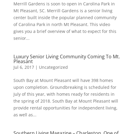
Merrill Gardens is soon to open in Carolina Park in
Mt Pleasant, SC. Merrill Gardens is a senior living
center built inside the popular planned community
of Carolina Park in north Mt Pleasant. This video
gives you a brief overview of what to expect for this
senior...
Luxury Senior Living Community Coming To Mt.
Pleasant
Jul 6, 2017
|
Uncategorized
South Bay at Mount Pleasant will have 398 homes
upon completion. Groundbreaking is scheduled for
July of this year, with homes ready for residents in
the spring of 2018. South Bay at Mount Pleasant will
provide rental opportunities for independent living,
as well as...
Southern Living Magazine – Charleston, One of