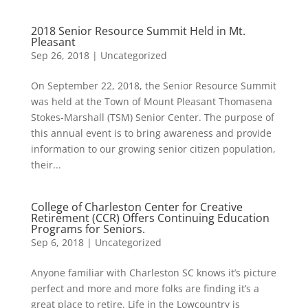
2018 Senior Resource Summit Held in Mt.
Pleasant
Sep 26, 2018
|
Uncategorized
On September 22, 2018, the Senior Resource Summit
was held at the Town of Mount Pleasant Thomasena
Stokes-Marshall (TSM) Senior Center. The purpose of
this annual event is to bring awareness and provide
information to our growing senior citizen population,
their...
College of Charleston Center for Creative
Retirement (CCR) Offers Continuing Education
Programs for Seniors.
Sep 6, 2018
|
Uncategorized
Anyone familiar with Charleston SC knows it’s picture
perfect and more and more folks are finding it’s a
great place to retire. Life in the Lowcountry is