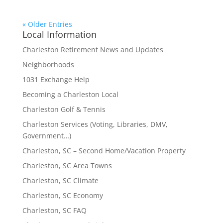
« Older Entries
Local Information
Charleston Retirement News and Updates
Neighborhoods
1031 Exchange Help
Becoming a Charleston Local
Charleston Golf & Tennis
Charleston Services (Voting, Libraries, DMV,
Government…)
Charleston, SC – Second Home/Vacation Property
Charleston, SC Area Towns
Charleston, SC Climate
Charleston, SC Economy
Charleston, SC FAQ