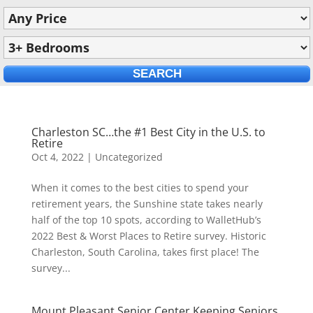
Charleston SC…the #1 Best City in the U.S. to
Retire
Oct 4, 2022
|
Uncategorized
When it comes to the best cities to spend your
retirement years, the Sunshine state takes nearly
half of the top 10 spots, according to WalletHub’s
2022 Best & Worst Places to Retire survey. Historic
Charleston, South Carolina, takes first place! The
survey...
Mount Pleasant Senior Center Keeping Seniors