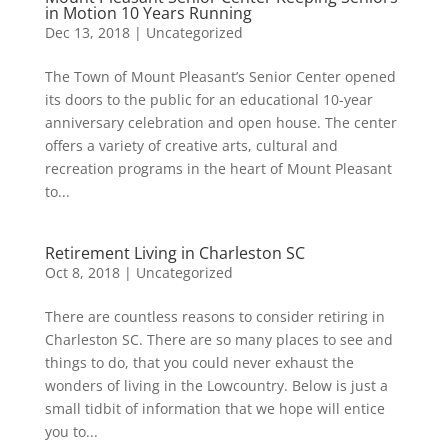
in Motion 10 Years Running
Dec 13, 2018
|
Uncategorized
The Town of Mount Pleasant’s Senior Center opened
its doors to the public for an educational 10-year
anniversary celebration and open house. The center
offers a variety of creative arts, cultural and
recreation programs in the heart of Mount Pleasant
to...
Retirement Living in Charleston SC
Oct 8, 2018
|
Uncategorized
There are countless reasons to consider retiring in
Charleston SC. There are so many places to see and
things to do, that you could never exhaust the
wonders of living in the Lowcountry. Below is just a
small tidbit of information that we hope will entice
you to...