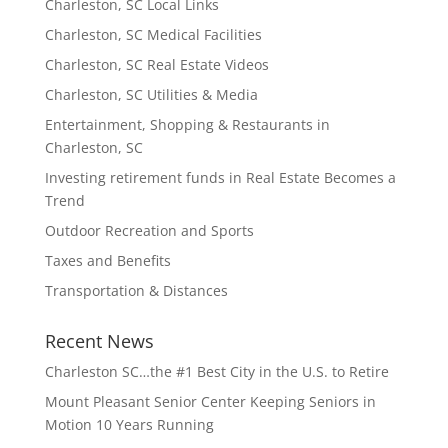
Charleston, SC Local Links
Charleston, SC Medical Facilities
Charleston, SC Real Estate Videos
Charleston, SC Utilities & Media
Entertainment, Shopping & Restaurants in
Charleston, SC
Investing retirement funds in Real Estate Becomes a
Trend
Outdoor Recreation and Sports
Taxes and Benefits
Transportation & Distances
Recent News
Charleston SC…the #1 Best City in the U.S. to Retire
Mount Pleasant Senior Center Keeping Seniors in
Motion 10 Years Running