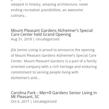
steeped in history, amazing architecture, never
ending recreation possibilities, an awesome
culinary...
Mount Pleasant Gardens Alzheimer’s Special
Care Center held Grand Opening
Aug 31, 2018
|
Uncategorized
JEA Senior Living is proud to announce the opening
of Mount Pleasant Gardens Alzheimer’s Special Care
Center. Mount Pleasant Gardens is a part of a family
oriented company with a rich heritage and enduring
commitment to serving people living with
Alzheimer’s and...
Carolina Park – Merrill Gardens Senior Living in
Mt Pleasant, SC
Oct 6, 2017
|
Uncategorized