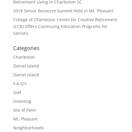
Retirement Living in Charleston SC
2018 Senior Resource Summit Held in Mt. Pleasant
College of Charleston Center for Creative Retirement
(CCR) Offers Continuing Education Programs for
Seniors.
Categories
Charleston
Daniel Island
Daniel Island
F.A.Q's
Golf
Investing
Isle of Palm
Mt. Pleasant
Neighborhoods