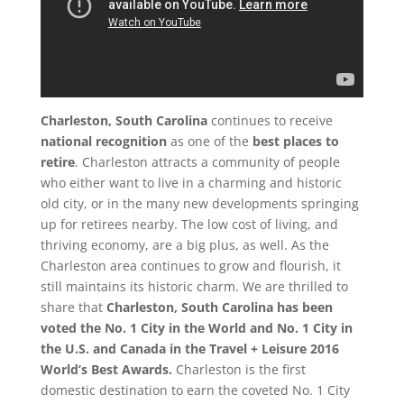
Charleston, South Carolina
continues to receive
national recognition
as one of the
best places to
retire
. Charleston attracts a community of people
who either want to live in a charming and historic
old city, or in the many new developments springing
up for retirees nearby. The low cost of living, and
thriving economy, are a big plus, as well. As the
Charleston area continues to grow and flourish, it
still maintains its historic charm. We are thrilled to
share that
Charleston, South Carolina has been
voted the No. 1 City in the World and No. 1 City in
the U.S. and Canada in the Travel + Leisure 2016
World’s Best Awards.
Charleston is the first
domestic destination to earn the coveted No. 1 City