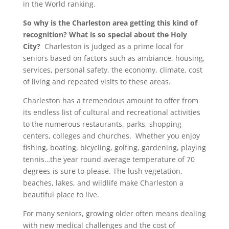
in the World ranking.
So why is the Charleston area getting this kind of
recognition? What is so special about the Holy
City?
Charleston is judged as a prime local for
seniors based on factors such as ambiance, housing,
services, personal safety, the economy, climate, cost
of living and repeated visits to these areas.
Charleston has a tremendous amount to offer from
its endless list of cultural and recreational activities
to the numerous restaurants, parks, shopping
centers, colleges and churches. Whether you enjoy
fishing, boating, bicycling, golfing, gardening, playing
tennis…the year round average temperature of 70
degrees is sure to please. The lush vegetation,
beaches, lakes, and wildlife make Charleston a
beautiful place to live.
For many seniors, growing older often means dealing
with new medical challenges and the cost of