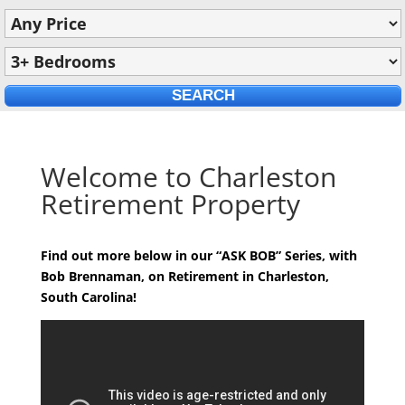
Welcome to Charleston
Retirement Property
Find out more below in our “ASK BOB” Series, with
Bob Brennaman, on Retirement in Charleston,
South Carolina!