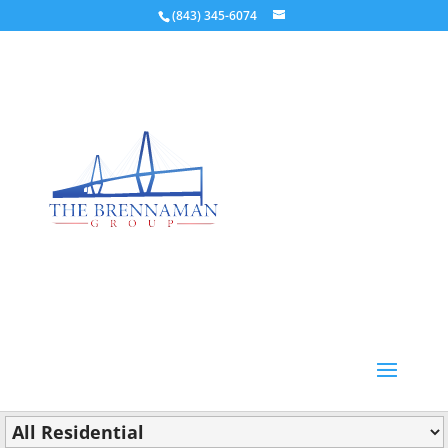
(843) 345-6074