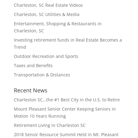
Charleston, SC Real Estate Videos
Charleston, SC Utilities & Media
Entertainment, Shopping & Restaurants in
Charleston, SC
Investing retirement funds in Real Estate Becomes a
Trend
Outdoor Recreation and Sports
Taxes and Benefits
Transportation & Distances
Recent News
Charleston SC…the #1 Best City in the U.S. to Retire
Mount Pleasant Senior Center Keeping Seniors in
Motion 10 Years Running
Retirement Living in Charleston SC
2018 Senior Resource Summit Held in Mt. Pleasant