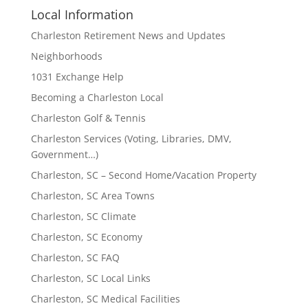
Local Information
Charleston Retirement News and Updates
Neighborhoods
1031 Exchange Help
Becoming a Charleston Local
Charleston Golf & Tennis
Charleston Services (Voting, Libraries, DMV,
Government…)
Charleston, SC – Second Home/Vacation Property
Charleston, SC Area Towns
Charleston, SC Climate
Charleston, SC Economy
Charleston, SC FAQ
Charleston, SC Local Links
Charleston, SC Medical Facilities