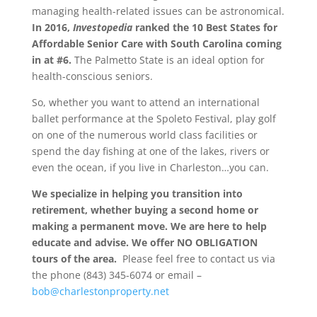
managing health-related issues can be astronomical.
In 2016,
Investopedia
ranked the 10 Best States for
Affordable Senior Care with South Carolina coming
in at #6.
The Palmetto State is an ideal option for
health-conscious seniors.
So, whether you want to attend an international
ballet performance at the Spoleto Festival, play golf
on one of the numerous world class facilities or
spend the day fishing at one of the lakes, rivers or
even the ocean, if you live in Charleston…you can.
We specialize in helping you transition into
retirement, w
hether buying a second home or
making a permanent move.
We are here to help
educate and advise. We offer NO OBLIGATION
tours of the area.
Please feel free to contact us via
the phone (843) 345-6074 or email –
bob@charlestonproperty.net