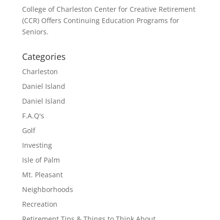
College of Charleston Center for Creative Retirement
(CCR) Offers Continuing Education Programs for
Seniors.
Categories
Charleston
Daniel Island
Daniel Island
F.A.Q's
Golf
Investing
Isle of Palm
Mt. Pleasant
Neighborhoods
Recreation
Retirement Tips & Things to Think About