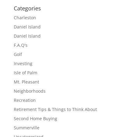
Categories
Charleston
Daniel Island
Daniel Island
F.A.Q's
Golf
Investing
Isle of Palm
Mt. Pleasant
Neighborhoods
Recreation
Retirement Tips & Things to Think About
Second Home Buying
Summerville
Uncategorized