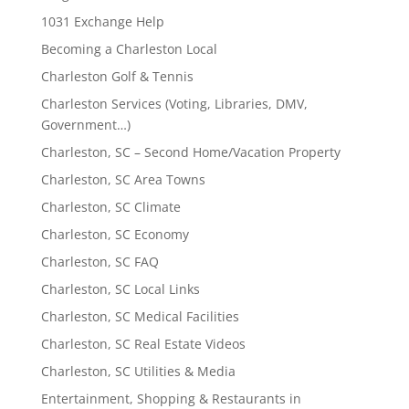
1031 Exchange Help
Becoming a Charleston Local
Charleston Golf & Tennis
Charleston Services (Voting, Libraries, DMV,
Government…)
Charleston, SC – Second Home/Vacation Property
Charleston, SC Area Towns
Charleston, SC Climate
Charleston, SC Economy
Charleston, SC FAQ
Charleston, SC Local Links
Charleston, SC Medical Facilities
Charleston, SC Real Estate Videos
Charleston, SC Utilities & Media
Entertainment, Shopping & Restaurants in