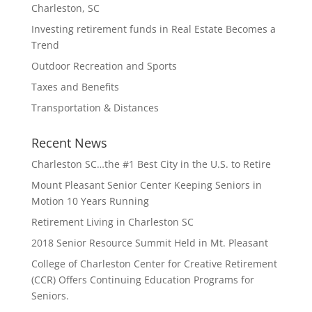
Charleston, SC
Investing retirement funds in Real Estate Becomes a
Trend
Outdoor Recreation and Sports
Taxes and Benefits
Transportation & Distances
Recent News
Charleston SC…the #1 Best City in the U.S. to Retire
Mount Pleasant Senior Center Keeping Seniors in
Motion 10 Years Running
Retirement Living in Charleston SC
2018 Senior Resource Summit Held in Mt. Pleasant
College of Charleston Center for Creative Retirement
(CCR) Offers Continuing Education Programs for
Seniors.