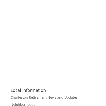
Local Information
Charleston Retirement News and Updates
Neighborhoods