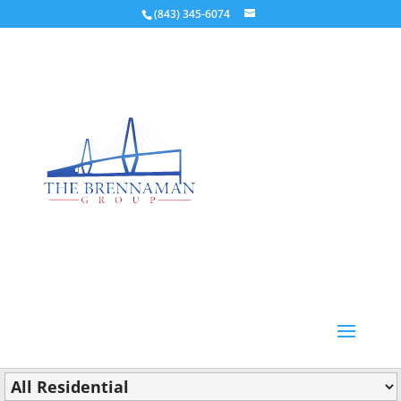
(843) 345-6074