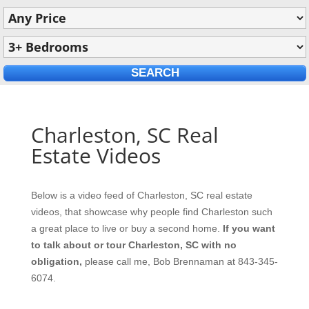
Charleston, SC Real
Estate Videos
Below is a video feed of Charleston, SC real estate
videos, that showcase why people find Charleston such
a great place to live or buy a second home.
If you want
to talk about or tour Charleston, SC with no
obligation,
please call me, Bob Brennaman at 843-345-
6074.