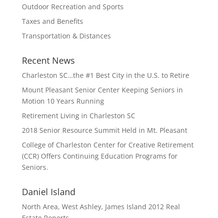
Outdoor Recreation and Sports
Taxes and Benefits
Transportation & Distances
Recent News
Charleston SC…the #1 Best City in the U.S. to Retire
Mount Pleasant Senior Center Keeping Seniors in
Motion 10 Years Running
Retirement Living in Charleston SC
2018 Senior Resource Summit Held in Mt. Pleasant
College of Charleston Center for Creative Retirement
(CCR) Offers Continuing Education Programs for
Seniors.
Daniel Island
North Area, West Ashley, James Island 2012 Real
Estate Reports