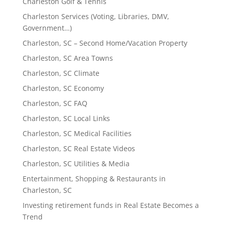
Charleston Golf & Tennis
Charleston Services (Voting, Libraries, DMV,
Government…)
Charleston, SC – Second Home/Vacation Property
Charleston, SC Area Towns
Charleston, SC Climate
Charleston, SC Economy
Charleston, SC FAQ
Charleston, SC Local Links
Charleston, SC Medical Facilities
Charleston, SC Real Estate Videos
Charleston, SC Utilities & Media
Entertainment, Shopping & Restaurants in
Charleston, SC
Investing retirement funds in Real Estate Becomes a
Trend