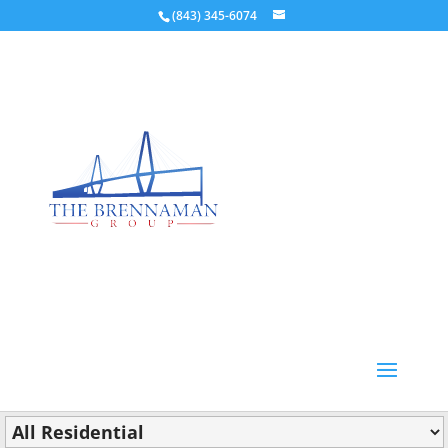
(843) 345-6074