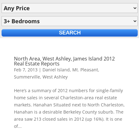
North Area, West Ashley, James Island 2012
Real Estate Reports
Feb 7, 2013
|
Daniel Island
,
Mt. Pleasant
,
Summerville
,
West Ashley
Here’s a summary of 2012 numbers for single-family
home sales in several Charleston-area real estate
markets. Hanahan Situated next to North Charleston,
Hanahan is a desirable Berkeley County suburb. The
area saw 213 closed sales in 2012 (up 16%). It is one
of...