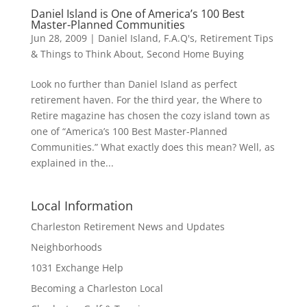
Daniel Island is One of America’s 100 Best
Master-Planned Communities
Jun 28, 2009
|
Daniel Island
,
F.A.Q's
,
Retirement Tips
& Things to Think About
,
Second Home Buying
Look no further than Daniel Island as perfect
retirement haven. For the third year, the Where to
Retire magazine has chosen the cozy island town as
one of “America’s 100 Best Master-Planned
Communities.” What exactly does this mean? Well, as
explained in the...
Local Information
Charleston Retirement News and Updates
Neighborhoods
1031 Exchange Help
Becoming a Charleston Local