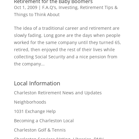
Retirement for the Baby Boomers
Oct 1, 2009
|
F.A.Q's
,
Investing
,
Retirement Tips &
Things to Think About
The idea of a traditional career and retirement are
slowly fading. Long gone are the days when people
worked for the same company until they turned 65,
retired, then enjoyed the rest of their lives while
collecting Social Security and a nice pension from
the company...
Local Information
Charleston Retirement News and Updates
Neighborhoods
1031 Exchange Help
Becoming a Charleston Local
Charleston Golf & Tennis