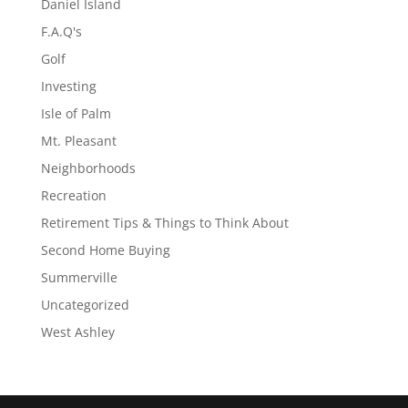
Daniel Island
F.A.Q's
Golf
Investing
Isle of Palm
Mt. Pleasant
Neighborhoods
Recreation
Retirement Tips & Things to Think About
Second Home Buying
Summerville
Uncategorized
West Ashley