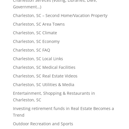
Charleston Services (Voting, Libraries, DMV,
Government…)
Charleston, SC – Second Home/Vacation Property
Charleston, SC Area Towns
Charleston, SC Climate
Charleston, SC Economy
Charleston, SC FAQ
Charleston, SC Local Links
Charleston, SC Medical Facilities
Charleston, SC Real Estate Videos
Charleston, SC Utilities & Media
Entertainment, Shopping & Restaurants in
Charleston, SC
Investing retirement funds in Real Estate Becomes a
Trend
Outdoor Recreation and Sports