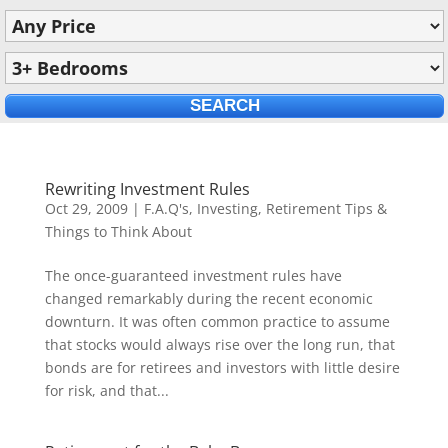
Rewriting Investment Rules
Oct 29, 2009
|
F.A.Q's
,
Investing
,
Retirement Tips &
Things to Think About
The once-guaranteed investment rules have
changed remarkably during the recent economic
downturn. It was often common practice to assume
that stocks would always rise over the long run, that
bonds are for retirees and investors with little desire
for risk, and that...