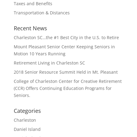
Taxes and Benefits
Transportation & Distances
Recent News
Charleston SC…the #1 Best City in the U.S. to Retire
Mount Pleasant Senior Center Keeping Seniors in
Motion 10 Years Running
Retirement Living in Charleston SC
2018 Senior Resource Summit Held in Mt. Pleasant
College of Charleston Center for Creative Retirement
(CCR) Offers Continuing Education Programs for
Seniors.
Categories
Charleston
Daniel Island