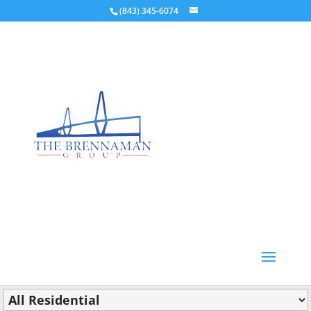
(843) 345-6074