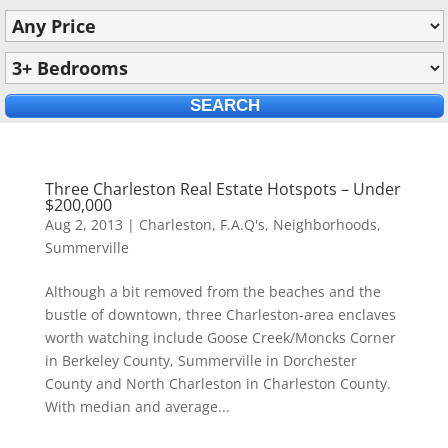
Three Charleston Real Estate Hotspots – Under
$200,000
Aug 2, 2013
|
Charleston
,
F.A.Q's
,
Neighborhoods
,
Summerville
Although a bit removed from the beaches and the
bustle of downtown, three Charleston-area enclaves
worth watching include Goose Creek/Moncks Corner
in Berkeley County, Summerville in Dorchester
County and North Charleston in Charleston County.
With median and average...