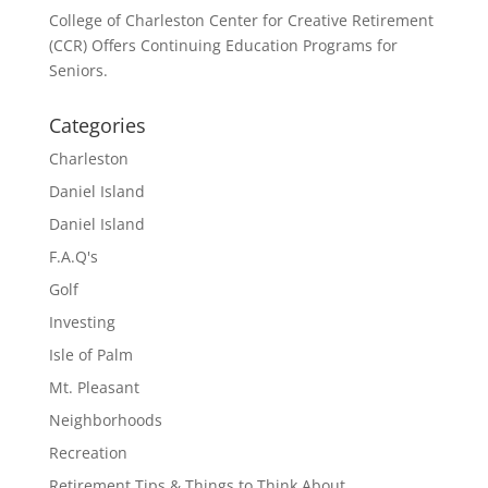
College of Charleston Center for Creative Retirement
(CCR) Offers Continuing Education Programs for
Seniors.
Categories
Charleston
Daniel Island
Daniel Island
F.A.Q's
Golf
Investing
Isle of Palm
Mt. Pleasant
Neighborhoods
Recreation
Retirement Tips & Things to Think About