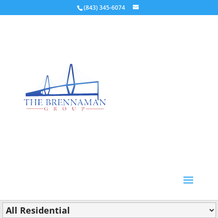
(843) 345-6074