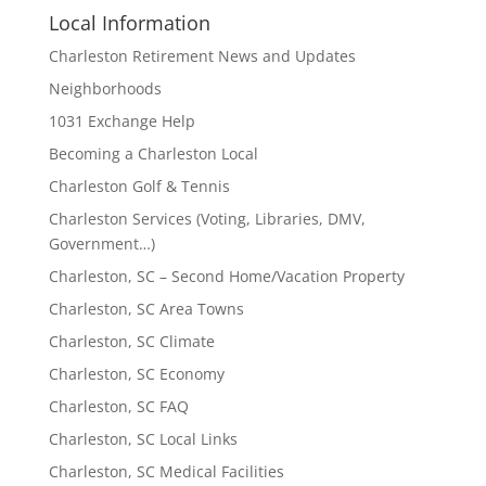
Local Information
Charleston Retirement News and Updates
Neighborhoods
1031 Exchange Help
Becoming a Charleston Local
Charleston Golf & Tennis
Charleston Services (Voting, Libraries, DMV,
Government…)
Charleston, SC – Second Home/Vacation Property
Charleston, SC Area Towns
Charleston, SC Climate
Charleston, SC Economy
Charleston, SC FAQ
Charleston, SC Local Links
Charleston, SC Medical Facilities