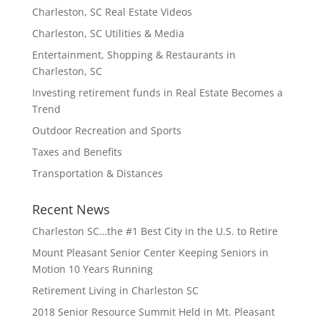
Charleston, SC Real Estate Videos
Charleston, SC Utilities & Media
Entertainment, Shopping & Restaurants in
Charleston, SC
Investing retirement funds in Real Estate Becomes a
Trend
Outdoor Recreation and Sports
Taxes and Benefits
Transportation & Distances
Recent News
Charleston SC…the #1 Best City in the U.S. to Retire
Mount Pleasant Senior Center Keeping Seniors in
Motion 10 Years Running
Retirement Living in Charleston SC
2018 Senior Resource Summit Held in Mt. Pleasant