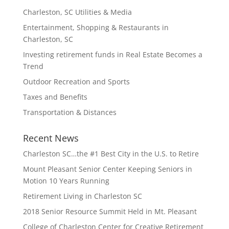
Charleston, SC Utilities & Media
Entertainment, Shopping & Restaurants in
Charleston, SC
Investing retirement funds in Real Estate Becomes a
Trend
Outdoor Recreation and Sports
Taxes and Benefits
Transportation & Distances
Recent News
Charleston SC…the #1 Best City in the U.S. to Retire
Mount Pleasant Senior Center Keeping Seniors in
Motion 10 Years Running
Retirement Living in Charleston SC
2018 Senior Resource Summit Held in Mt. Pleasant
College of Charleston Center for Creative Retirement