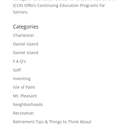
(CCR) Offers Continuing Education Programs for
Seniors.
Categories
Charleston
Daniel Island
Daniel Island
F.A.Q's
Golf
Investing
Isle of Palm
Mt. Pleasant
Neighborhoods
Recreation
Retirement Tips & Things to Think About