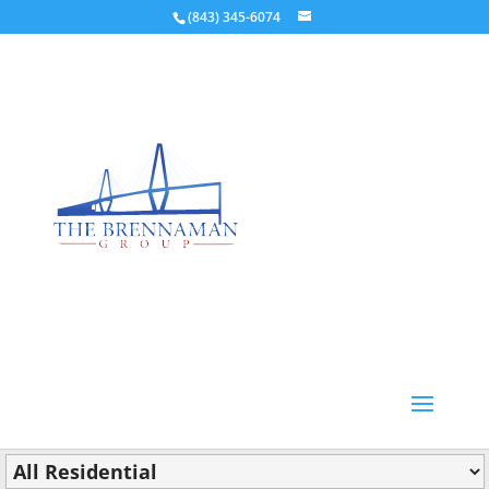
(843) 345-6074