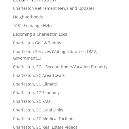
Charleston Retirement News and Updates
Neighborhoods
1031 Exchange Help
Becoming a Charleston Local
Charleston Golf & Tennis
Charleston Services (Voting, Libraries, DMV,
Government…)
Charleston, SC – Second Home/Vacation Property
Charleston, SC Area Towns
Charleston, SC Climate
Charleston, SC Economy
Charleston, SC FAQ
Charleston, SC Local Links
Charleston, SC Medical Facilities
Charleston, SC Real Estate Videos