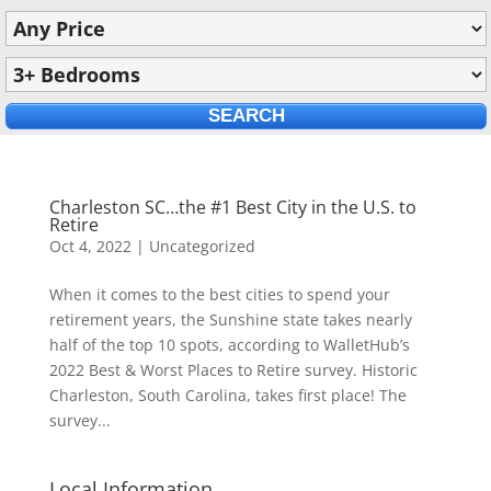
Charleston SC…the #1 Best City in the U.S. to
Retire
Oct 4, 2022
|
Uncategorized
When it comes to the best cities to spend your
retirement years, the Sunshine state takes nearly
half of the top 10 spots, according to WalletHub’s
2022 Best & Worst Places to Retire survey. Historic
Charleston, South Carolina, takes first place! The
survey...
Local Information