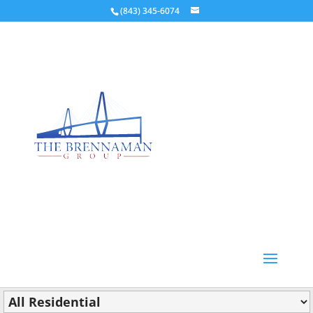
(843) 345-6074