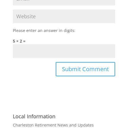
Please enter an answer in digits:
5 × 2 =
Local Information
Charleston Retirement News and Updates