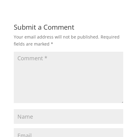
Submit a Comment
Your email address will not be published.
Required
fields are marked
*