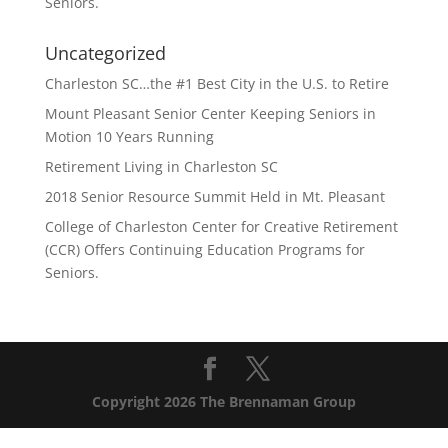
Seniors.
Uncategorized
Charleston SC…the #1 Best City in the U.S. to Retire
Mount Pleasant Senior Center Keeping Seniors in
Motion 10 Years Running
Retirement Living in Charleston SC
2018 Senior Resource Summit Held in Mt. Pleasant
College of Charleston Center for Creative Retirement
(CCR) Offers Continuing Education Programs for
Seniors.
Copyright 2026 The Brennaman Group