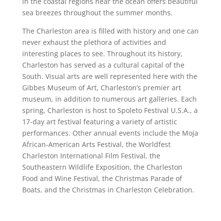
in the coastal regions near the ocean offers beautiful
sea breezes throughout the summer months.
The Charleston area is filled with history and one can
never exhaust the plethora of activities and
interesting places to see. Throughout its history,
Charleston has served as a cultural capital of the
South. Visual arts are well represented here with the
Gibbes Museum of Art, Charleston’s premier art
museum, in addition to numerous art galleries. Each
spring, Charleston is host to Spoleto Festival U.S.A., a
17-day art festival featuring a variety of artistic
performances. Other annual events include the Moja
African-American Arts Festival, the Worldfest
Charleston International Film Festival, the
Southeastern Wildlife Exposition, the Charleston
Food and Wine Festival, the Christmas Parade of
Boats, and the Christmas in Charleston Celebration.