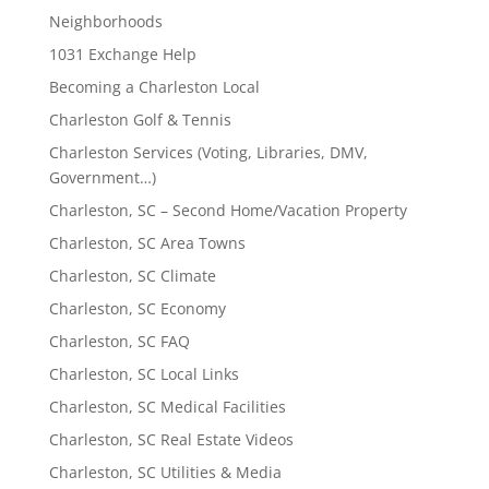
Neighborhoods
1031 Exchange Help
Becoming a Charleston Local
Charleston Golf & Tennis
Charleston Services (Voting, Libraries, DMV,
Government…)
Charleston, SC – Second Home/Vacation Property
Charleston, SC Area Towns
Charleston, SC Climate
Charleston, SC Economy
Charleston, SC FAQ
Charleston, SC Local Links
Charleston, SC Medical Facilities
Charleston, SC Real Estate Videos
Charleston, SC Utilities & Media