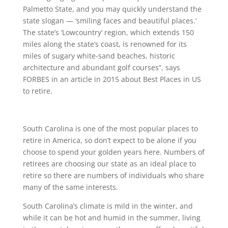
Palmetto State, and you may quickly understand the
state slogan — ‘smiling faces and beautiful places.’
The state’s ‘Lowcountry’ region, which extends 150
miles along the state’s coast, is renowned for its
miles of sugary white-sand beaches, historic
architecture and abundant golf courses”, says
FORBES in an article in 2015 about Best Places in US
to retire.
South Carolina is one of the most popular places to
retire in America, so don’t expect to be alone if you
choose to spend your golden years here. Numbers of
retirees are choosing our state as an ideal place to
retire so there are numbers of individuals who share
many of the same interests.
South Carolina’s climate is mild in the winter, and
while it can be hot and humid in the summer, living