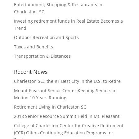
Entertainment, Shopping & Restaurants in
Charleston, SC
Investing retirement funds in Real Estate Becomes a
Trend
Outdoor Recreation and Sports
Taxes and Benefits
Transportation & Distances
Recent News
Charleston SC…the #1 Best City in the U.S. to Retire
Mount Pleasant Senior Center Keeping Seniors in
Motion 10 Years Running
Retirement Living in Charleston SC
2018 Senior Resource Summit Held in Mt. Pleasant
College of Charleston Center for Creative Retirement
(CCR) Offers Continuing Education Programs for