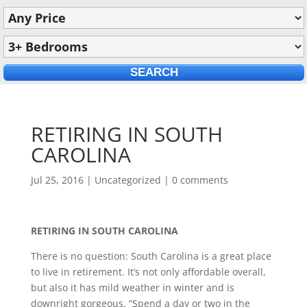
RETIRING IN SOUTH
CAROLINA
Jul 25, 2016
|
Uncategorized
|
0 comments
RETIRING IN SOUTH CAROLINA
There is no question: South Carolina is a great place
to live in retirement. It’s not only affordable overall,
but also it has mild weather in winter and is
downright gorgeous. “Spend a day or two in the