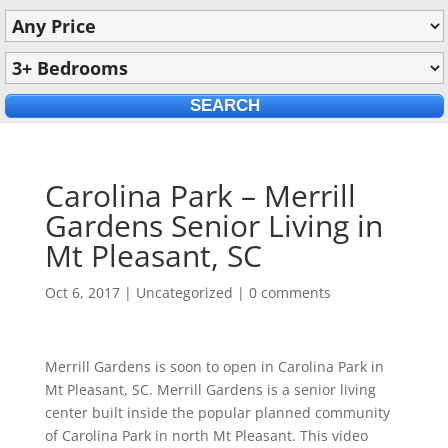
Carolina Park – Merrill
Gardens Senior Living in
Mt Pleasant, SC
Oct 6, 2017
|
Uncategorized
|
0 comments
Merrill Gardens is soon to open in Carolina Park in
Mt Pleasant, SC. Merrill Gardens is a senior living
center built inside the popular planned community
of Carolina Park in north Mt Pleasant. This video