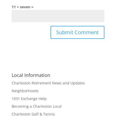
11 + seven =
Local Information
Charleston Retirement News and Updates
Neighborhoods
1031 Exchange Help
Becoming a Charleston Local
Charleston Golf & Tennis