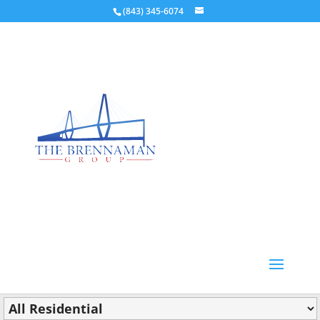
(843) 345-6074