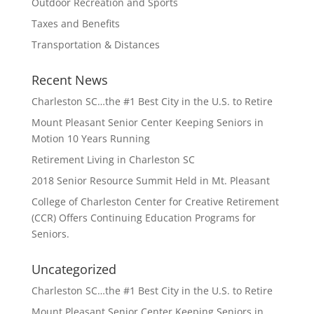
Outdoor Recreation and Sports
Taxes and Benefits
Transportation & Distances
Recent News
Charleston SC…the #1 Best City in the U.S. to Retire
Mount Pleasant Senior Center Keeping Seniors in
Motion 10 Years Running
Retirement Living in Charleston SC
2018 Senior Resource Summit Held in Mt. Pleasant
College of Charleston Center for Creative Retirement
(CCR) Offers Continuing Education Programs for
Seniors.
Uncategorized
Charleston SC…the #1 Best City in the U.S. to Retire
Mount Pleasant Senior Center Keeping Seniors in