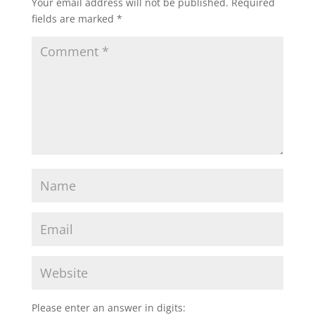
Your email address will not be published.
Required
fields are marked
*
Please enter an answer in digits: