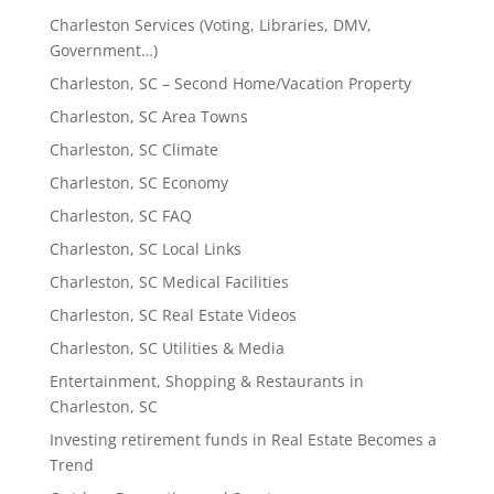
Charleston Services (Voting, Libraries, DMV,
Government…)
Charleston, SC – Second Home/Vacation Property
Charleston, SC Area Towns
Charleston, SC Climate
Charleston, SC Economy
Charleston, SC FAQ
Charleston, SC Local Links
Charleston, SC Medical Facilities
Charleston, SC Real Estate Videos
Charleston, SC Utilities & Media
Entertainment, Shopping & Restaurants in
Charleston, SC
Investing retirement funds in Real Estate Becomes a
Trend