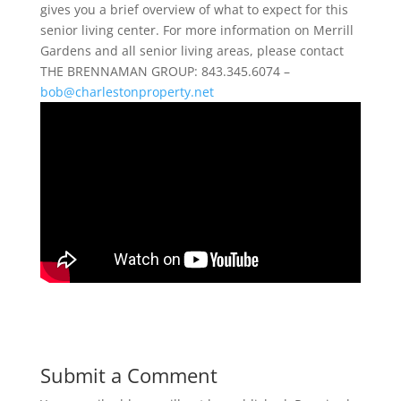
gives you a brief overview of what to expect for this
senior living center. For more information on Merrill
Gardens and all senior living areas, please contact
THE BRENNAMAN GROUP: 843.345.6074 –
bob@charlestonproperty.net
Submit a Comment