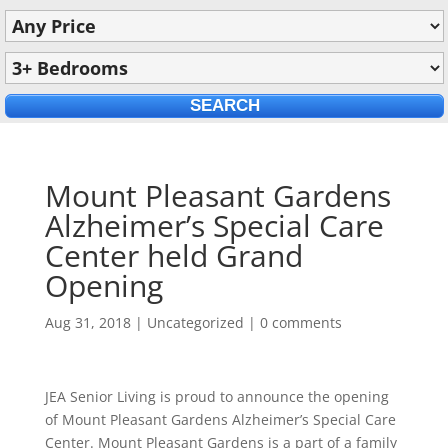
Mount Pleasant Gardens
Alzheimer’s Special Care
Center held Grand
Opening
Aug 31, 2018
|
Uncategorized
|
0 comments
JEA Senior Living is proud to announce the opening
of Mount Pleasant Gardens Alzheimer’s Special Care
Center. Mount Pleasant Gardens is a part of a family