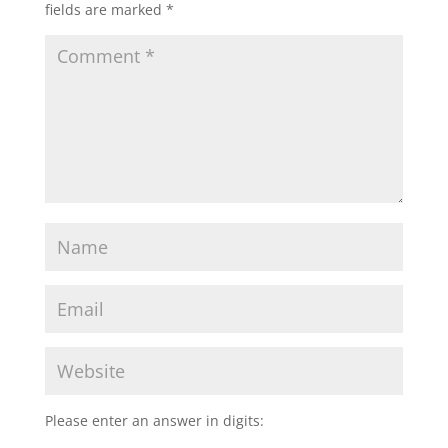
fields are marked
*
Please enter an answer in digits: