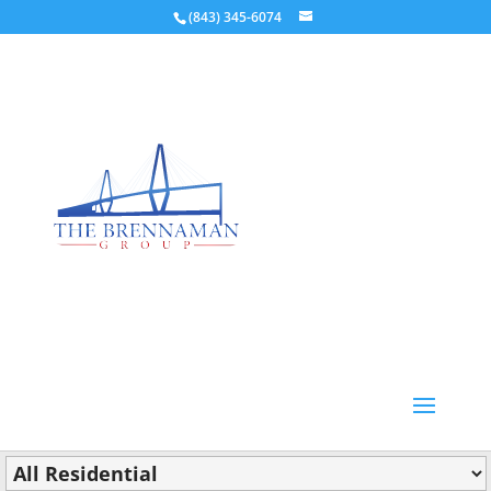
(843) 345-6074