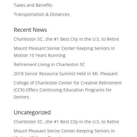
Taxes and Benefits
Transportation & Distances
Recent News
Charleston SC…the #1 Best City in the U.S. to Retire
Mount Pleasant Senior Center Keeping Seniors in
Motion 10 Years Running
Retirement Living in Charleston SC
2018 Senior Resource Summit Held in Mt. Pleasant
College of Charleston Center for Creative Retirement
(CCR) Offers Continuing Education Programs for
Seniors.
Uncategorized
Charleston SC…the #1 Best City in the U.S. to Retire
Mount Pleasant Senior Center Keeping Seniors in