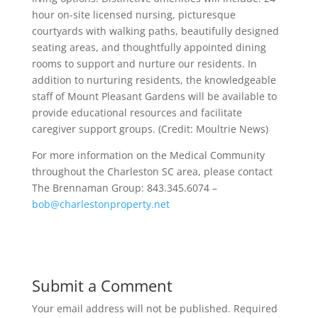
hour on-site licensed nursing, picturesque
courtyards with walking paths, beautifully designed
seating areas, and thoughtfully appointed dining
rooms to support and nurture our residents. In
addition to nurturing residents, the knowledgeable
staff of Mount Pleasant Gardens will be available to
provide educational resources and facilitate
caregiver support groups. (Credit: Moultrie News)
For more information on the Medical Community
throughout the Charleston SC area, please contact
The Brennaman Group: 843.345.6074 –
bob@charlestonproperty.net
Submit a Comment
Your email address will not be published.
Required