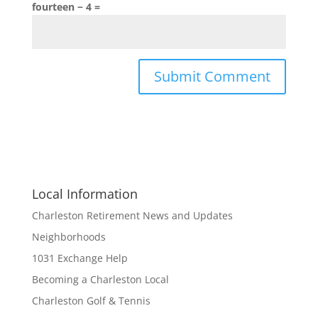
fourteen − 4 =
Local Information
Charleston Retirement News and Updates
Neighborhoods
1031 Exchange Help
Becoming a Charleston Local
Charleston Golf & Tennis