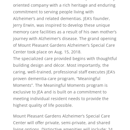
oriented company with a rich heritage and enduring
commitment to serving people living with
Alzheimer’s and related dementias. JEA’s founder,
Jerry Erwin, was inspired to develop these unique
memory care facilities as a result of his own mother’s
journey with Alzheimer’s disease. The grand opening
of Mount Pleasant Gardens Alzheimer’s Special Care
Center took place on Aug. 15, 2018.
The specialized care provided begins with thoughtful
building design and décor. Most importantly, the
caring, well-trained, professional staff executes JEA’s
proven dementia-care program, “Meaningful
Moments”. The Meaningful Moments program is
exclusive to JEA and is built on a commitment to
meeting individual resident needs to provide the
highest quality of life possible.
Mount Pleasant Gardens Alzheimer’s Special Care
Center will offer private, semi-private, and shared
living options. Distinctive amenities will include: 24