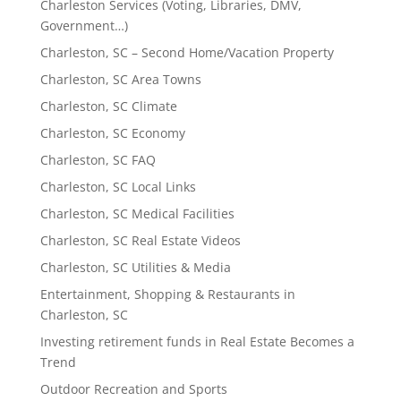
Charleston Services (Voting, Libraries, DMV,
Government…)
Charleston, SC – Second Home/Vacation Property
Charleston, SC Area Towns
Charleston, SC Climate
Charleston, SC Economy
Charleston, SC FAQ
Charleston, SC Local Links
Charleston, SC Medical Facilities
Charleston, SC Real Estate Videos
Charleston, SC Utilities & Media
Entertainment, Shopping & Restaurants in
Charleston, SC
Investing retirement funds in Real Estate Becomes a
Trend
Outdoor Recreation and Sports