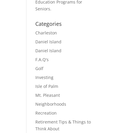
Education Programs for
Seniors.
Categories
Charleston
Daniel Island
Daniel Island
F.A.Q's
Golf
Investing
Isle of Palm
Mt. Pleasant
Neighborhoods
Recreation
Retirement Tips & Things to
Think About