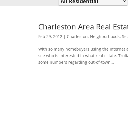
Charleston Area Real Esta
Feb 29, 2012
|
Charleston
,
Neighborhoods
,
Se
With so many homebuyers using the Internet as
see who is interested in what real estate. Truli
some numbers regarding out-of-town...