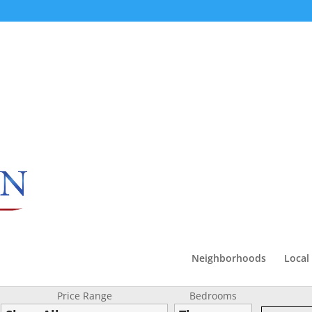
Neighborhoods
Local
Price Range
Bedrooms