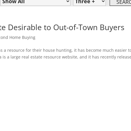
te Desirable to Out-of-Town Buyers
cond Home Buying
 a resource for their house hunting, it has become much easier t
a is a large real estate resource website, and it has recently releas