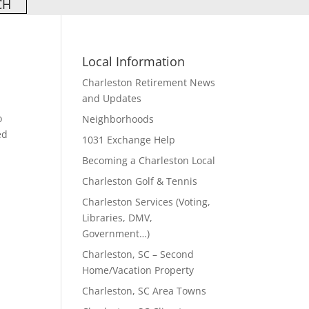
Local Information
Charleston Retirement News
and Updates
o
Neighborhoods
ed
1031 Exchange Help
Becoming a Charleston Local
Charleston Golf & Tennis
Charleston Services (Voting,
Libraries, DMV,
Government…)
Charleston, SC – Second
Home/Vacation Property
Charleston, SC Area Towns