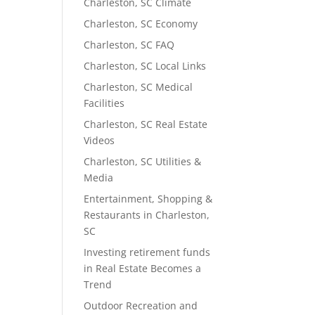
Charleston, SC Climate
Charleston, SC Economy
Charleston, SC FAQ
Charleston, SC Local Links
Charleston, SC Medical
Facilities
Charleston, SC Real Estate
Videos
Charleston, SC Utilities &
Media
Entertainment, Shopping &
Restaurants in Charleston,
SC
Investing retirement funds
in Real Estate Becomes a
Trend
Outdoor Recreation and