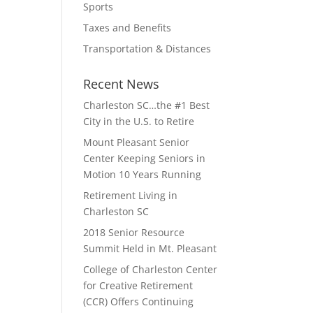
Sports
Taxes and Benefits
Transportation & Distances
Recent News
Charleston SC…the #1 Best
City in the U.S. to Retire
Mount Pleasant Senior
Center Keeping Seniors in
Motion 10 Years Running
Retirement Living in
Charleston SC
2018 Senior Resource
Summit Held in Mt. Pleasant
College of Charleston Center
for Creative Retirement
(CCR) Offers Continuing