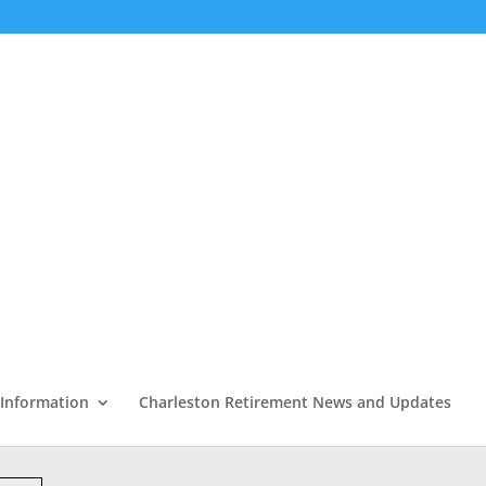
 Information
Charleston Retirement News and Updates