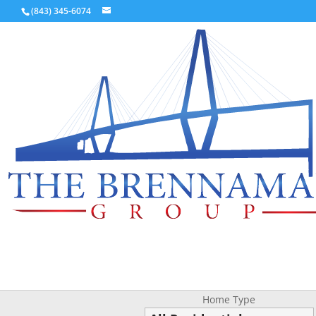
(843) 345-6074
Home Type