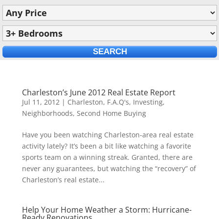
Charleston’s June 2012 Real Estate Report
Jul 11, 2012
|
Charleston
,
F.A.Q's
,
Investing
,
Neighborhoods
,
Second Home Buying
Have you been watching Charleston-area real estate
activity lately? It’s been a bit like watching a favorite
sports team on a winning streak. Granted, there are
never any guarantees, but watching the “recovery” of
Charleston’s real estate...
Help Your Home Weather a Storm: Hurricane-
Ready Renovations