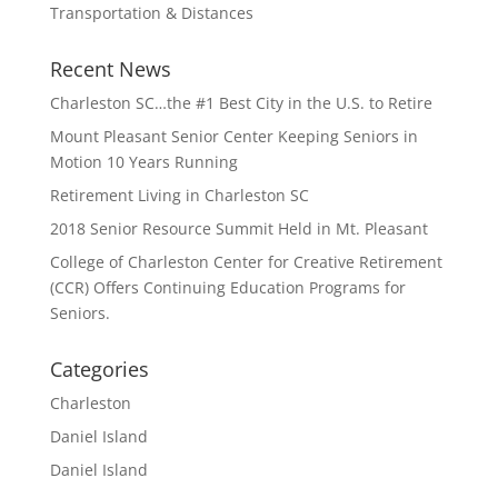
Transportation & Distances
Recent News
Charleston SC…the #1 Best City in the U.S. to Retire
Mount Pleasant Senior Center Keeping Seniors in
Motion 10 Years Running
Retirement Living in Charleston SC
2018 Senior Resource Summit Held in Mt. Pleasant
College of Charleston Center for Creative Retirement
(CCR) Offers Continuing Education Programs for
Seniors.
Categories
Charleston
Daniel Island
Daniel Island