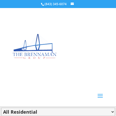
(843) 345-6074