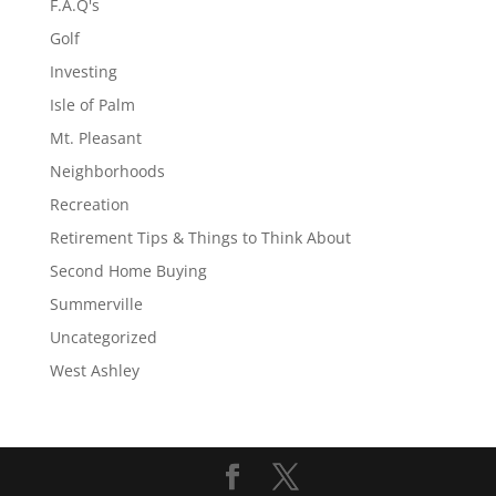
F.A.Q's
Golf
Investing
Isle of Palm
Mt. Pleasant
Neighborhoods
Recreation
Retirement Tips & Things to Think About
Second Home Buying
Summerville
Uncategorized
West Ashley