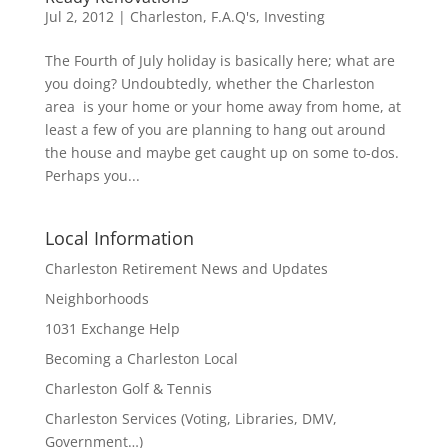
Jul 2, 2012
|
Charleston
,
F.A.Q's
,
Investing
The Fourth of July holiday is basically here; what are
you doing? Undoubtedly, whether the Charleston
area is your home or your home away from home, at
least a few of you are planning to hang out around
the house and maybe get caught up on some to-dos.
Perhaps you...
Local Information
Charleston Retirement News and Updates
Neighborhoods
1031 Exchange Help
Becoming a Charleston Local
Charleston Golf & Tennis
Charleston Services (Voting, Libraries, DMV,
Government…)