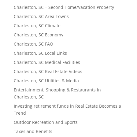
Charleston, SC – Second Home/Vacation Property
Charleston, SC Area Towns
Charleston, SC Climate
Charleston, SC Economy
Charleston, SC FAQ
Charleston, SC Local Links
Charleston, SC Medical Facilities
Charleston, SC Real Estate Videos
Charleston, SC Utilities & Media
Entertainment, Shopping & Restaurants in
Charleston, SC
Investing retirement funds in Real Estate Becomes a
Trend
Outdoor Recreation and Sports
Taxes and Benefits