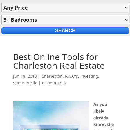
Best Online Tools for
Charleston Real Estate
Jun 18, 2013
|
Charleston
,
F.A.Q's
,
Investing
,
Summerville
|
0 comments
As you
likely
already
know, the