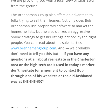
We are providing you with a local view of Charleston
from the ground.
The Brennaman Group also offers an advantage to
folks trying to sell their homes. Not only does Bob
Brennaman use proprietary software to market the
homes he lists, but he also utilizes an aggressive
online strategy to get his listings noticed by the right
people. You can read about his sales tactics at
www.brennamangroup.com
. And — we probably
don’t need to tell you this but —
if you have any
questions at all about real estate in the Charleston
area or the high-tech tools used in today’s market,
don’t hesitate for a moment to contact Bob
through one of his websites or the old-fashioned
way at 843-345-6074
.