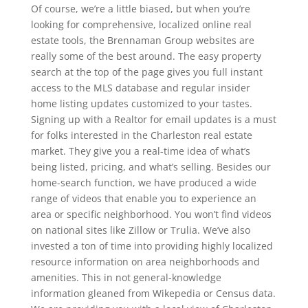
Of course, we’re a little biased, but when you’re
looking for comprehensive, localized online real
estate tools, the Brennaman Group websites are
really some of the best around. The easy property
search at the top of the page gives you full instant
access to the MLS database and regular insider
home listing updates customized to your tastes.
Signing up with a Realtor for email updates is a must
for folks interested in the Charleston real estate
market. They give you a real-time idea of what’s
being listed, pricing, and what’s selling. Besides our
home-search function, we have produced a wide
range of videos that enable you to experience an
area or specific neighborhood. You won’t find videos
on national sites like Zillow or Trulia. We’ve also
invested a ton of time into providing highly localized
resource information on area neighborhoods and
amenities. This in not general-knowledge
information gleaned from Wikepedia or Census data.