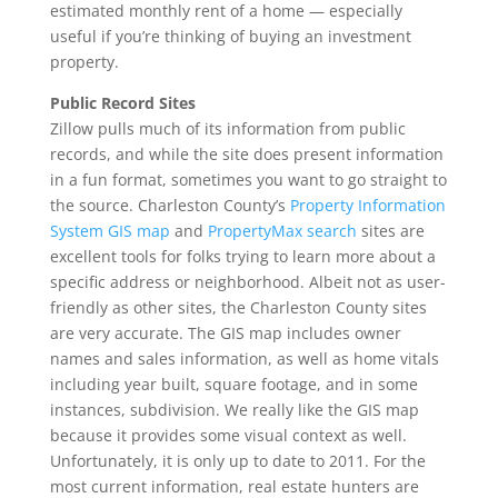
estimated monthly rent of a home — especially
useful if you’re thinking of buying an investment
property.
Public Record Sites
Zillow pulls much of its information from public
records, and while the site does present information
in a fun format, sometimes you want to go straight to
the source. Charleston County’s
Property Information
System GIS map
and
PropertyMax search
sites are
excellent tools for folks trying to learn more about a
specific address or neighborhood. Albeit not as user-
friendly as other sites, the Charleston County sites
are very accurate. The GIS map includes owner
names and sales information, as well as home vitals
including year built, square footage, and in some
instances, subdivision. We really like the GIS map
because it provides some visual context as well.
Unfortunately, it is only up to date to 2011. For the
most current information, real estate hunters are