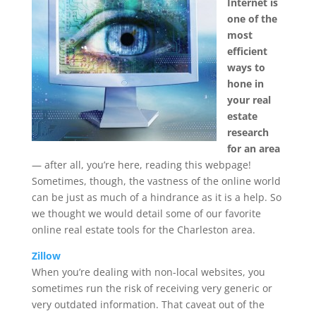
Internet is
one of the
most
efficient
ways to
hone in
your real
estate
research
for an area
— after all, you’re here, reading this webpage!
Sometimes, though, the vastness of the online world
can be just as much of a hindrance as it is a help. So
we thought we would detail some of our favorite
online real estate tools for the Charleston area.
Zillow
When you’re dealing with non-local websites, you
sometimes run the risk of receiving very generic or
very outdated information. That caveat out of the