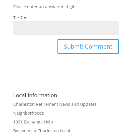
Please enter an answer in digits:
7 − 2 =
Local Information
Charleston Retirement News and Updates
Neighborhoods
1031 Exchange Help
Becoming a Charleston Local