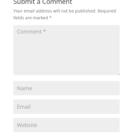
Submit a Comment
Your email address will not be published.
Required
fields are marked
*