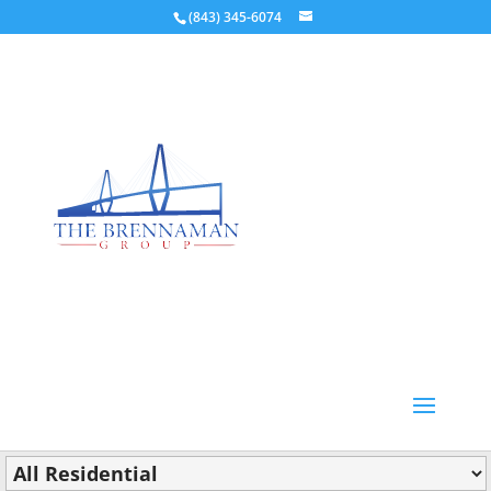
(843) 345-6074