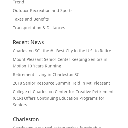
Trend
Outdoor Recreation and Sports
Taxes and Benefits
Transportation & Distances
Recent News
Charleston SC…the #1 Best City in the U.S. to Retire
Mount Pleasant Senior Center Keeping Seniors in
Motion 10 Years Running
Retirement Living in Charleston SC
2018 Senior Resource Summit Held in Mt. Pleasant
College of Charleston Center for Creative Retirement
(CCR) Offers Continuing Education Programs for
Seniors.
Charleston
Charleston-area real estate makes formidable