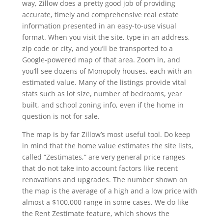
way, Zillow does a pretty good job of providing
accurate, timely and comprehensive real estate
information presented in an easy-to-use visual
format. When you visit the site, type in an address,
zip code or city, and you’ll be transported to a
Google-powered map of that area. Zoom in, and
you’ll see dozens of Monopoly houses, each with an
estimated value. Many of the listings provide vital
stats such as lot size, number of bedrooms, year
built, and school zoning info, even if the home in
question is not for sale.
The map is by far Zillow’s most useful tool. Do keep
in mind that the home value estimates the site lists,
called “Zestimates,” are very general price ranges
that do not take into account factors like recent
renovations and upgrades. The number shown on
the map is the average of a high and a low price with
almost a $100,000 range in some cases. We do like
the Rent Zestimate feature, which shows the