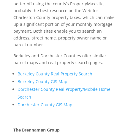
better off using the county’s PropertyMax site,
probably the best resource on the Web for
Charleston County property taxes, which can make
up a significant portion of your monthly mortgage
payment. Both sites enable you to search an
address, street name, property owner name or
parcel number.
Berkeley and Dorchester Counties offer similar
parcel maps and real property search pages:
Berkeley County Real Property Search
Berkeley County GIS Map
Dorchester County Real Property/Mobile Home
Search
Dorchester County GIS Map
The Brennaman Group