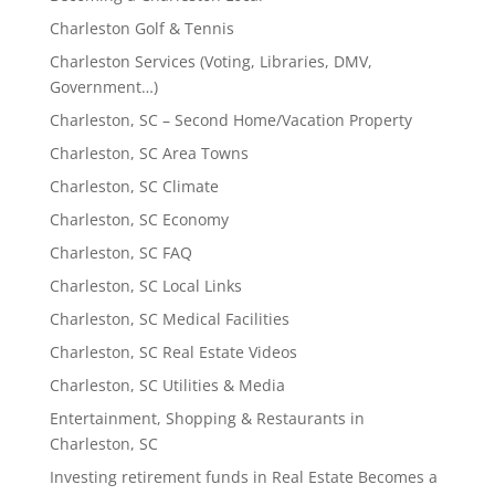
Charleston Golf & Tennis
Charleston Services (Voting, Libraries, DMV,
Government…)
Charleston, SC – Second Home/Vacation Property
Charleston, SC Area Towns
Charleston, SC Climate
Charleston, SC Economy
Charleston, SC FAQ
Charleston, SC Local Links
Charleston, SC Medical Facilities
Charleston, SC Real Estate Videos
Charleston, SC Utilities & Media
Entertainment, Shopping & Restaurants in
Charleston, SC
Investing retirement funds in Real Estate Becomes a