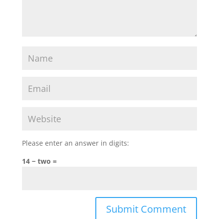
Please enter an answer in digits:
14 − two =