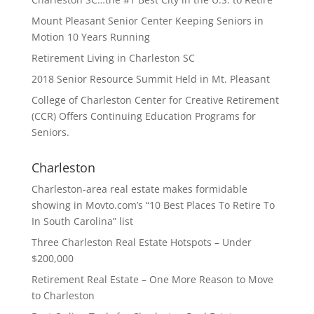
Mount Pleasant Senior Center Keeping Seniors in
Motion 10 Years Running
Retirement Living in Charleston SC
2018 Senior Resource Summit Held in Mt. Pleasant
College of Charleston Center for Creative Retirement
(CCR) Offers Continuing Education Programs for
Seniors.
Charleston
Charleston-area real estate makes formidable
showing in Movto.com’s “10 Best Places To Retire To
In South Carolina” list
Three Charleston Real Estate Hotspots – Under
$200,000
Retirement Real Estate – One More Reason to Move
to Charleston