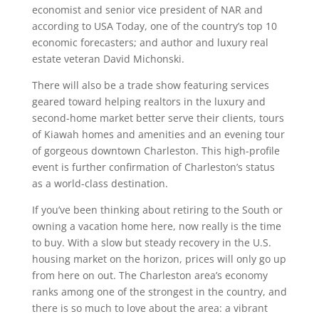
economist and senior vice president of NAR and
according to USA Today, one of the country’s top 10
economic forecasters; and author and luxury real
estate veteran David Michonski.
There will also be a trade show featuring services
geared toward helping realtors in the luxury and
second-home market better serve their clients, tours
of Kiawah homes and amenities and an evening tour
of gorgeous downtown Charleston. This high-profile
event is further confirmation of Charleston’s status
as a world-class destination.
If you’ve been thinking about retiring to the South or
owning a vacation home here, now really is the time
to buy. With a slow but steady recovery in the U.S.
housing market on the horizon, prices will only go up
from here on out. The Charleston area’s economy
ranks among one of the strongest in the country, and
there is so much to love about the area: a vibrant