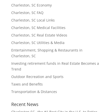
Charleston, SC Economy
Charleston, SC FAQ
Charleston, SC Local Links
Charleston, SC Medical Facilities
Charleston, SC Real Estate Videos
Charleston, SC Utilities & Media
Entertainment, Shopping & Restaurants in
Charleston, SC
Investing retirement funds in Real Estate Becomes a
Trend
Outdoor Recreation and Sports
Taxes and Benefits
Transportation & Distances
Recent News
Charleston SC…the #1 Best City in the U.S. to Retire