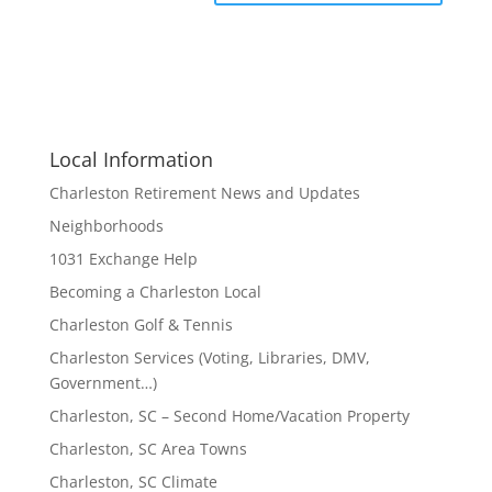
Local Information
Charleston Retirement News and Updates
Neighborhoods
1031 Exchange Help
Becoming a Charleston Local
Charleston Golf & Tennis
Charleston Services (Voting, Libraries, DMV,
Government…)
Charleston, SC – Second Home/Vacation Property
Charleston, SC Area Towns
Charleston, SC Climate