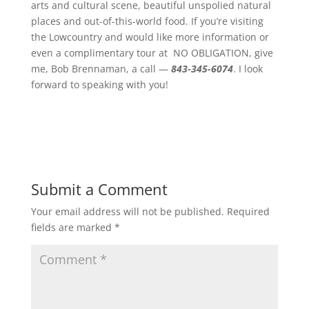
arts and cultural scene, beautiful unspolied natural
places and out-of-this-world food. If you’re visiting
the Lowcountry and would like more information or
even a complimentary tour at NO OBLIGATION, give
me, Bob Brennaman, a call —
843-345-6074
. I look
forward to speaking with you!
Submit a Comment
Your email address will not be published.
Required
fields are marked
*