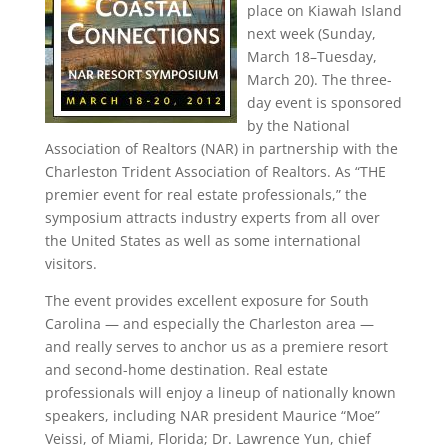
place on Kiawah Island
next week (Sunday,
March 18–Tuesday,
March 20). The three-
day event is sponsored
by the National
Association of Realtors (NAR) in partnership with the
Charleston Trident Association of Realtors. As “THE
premier event for real estate professionals,” the
symposium attracts industry experts from all over
the United States as well as some international
visitors.
The event provides excellent exposure for South
Carolina — and especially the Charleston area —
and really serves to anchor us as a premiere resort
and second-home destination. Real estate
professionals will enjoy a lineup of nationally known
speakers, including NAR president Maurice “Moe”
Veissi, of Miami, Florida; Dr. Lawrence Yun, chief