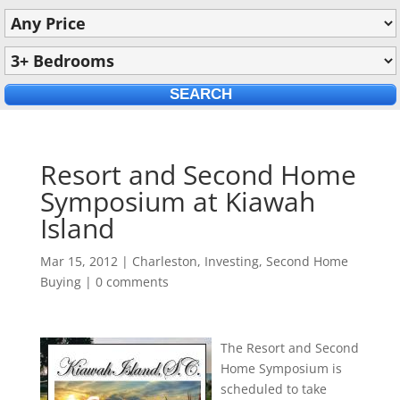
Resort and Second Home
Symposium at Kiawah
Island
Mar 15, 2012
|
Charleston
,
Investing
,
Second Home
Buying
|
0 comments
The Resort and Second
Home Symposium is
scheduled to take