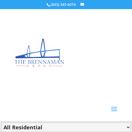
(843) 345-6074