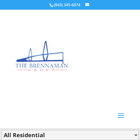
(843) 345-6074