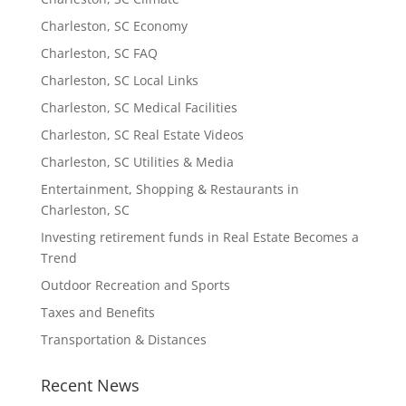
Charleston, SC Economy
Charleston, SC FAQ
Charleston, SC Local Links
Charleston, SC Medical Facilities
Charleston, SC Real Estate Videos
Charleston, SC Utilities & Media
Entertainment, Shopping & Restaurants in
Charleston, SC
Investing retirement funds in Real Estate Becomes a
Trend
Outdoor Recreation and Sports
Taxes and Benefits
Transportation & Distances
Recent News