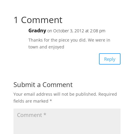
1 Comment
Gradny
on October 3, 2012 at 2:08 pm
Thanks for the piece you did. We were in
town and enjoyed
Reply
Submit a Comment
Your email address will not be published.
Required
fields are marked
*