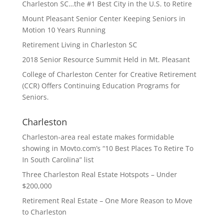
Charleston SC…the #1 Best City in the U.S. to Retire
Mount Pleasant Senior Center Keeping Seniors in
Motion 10 Years Running
Retirement Living in Charleston SC
2018 Senior Resource Summit Held in Mt. Pleasant
College of Charleston Center for Creative Retirement
(CCR) Offers Continuing Education Programs for
Seniors.
Charleston
Charleston-area real estate makes formidable
showing in Movto.com’s “10 Best Places To Retire To
In South Carolina” list
Three Charleston Real Estate Hotspots – Under
$200,000
Retirement Real Estate – One More Reason to Move
to Charleston