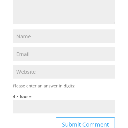
Please enter an answer in digits:
4 × four =