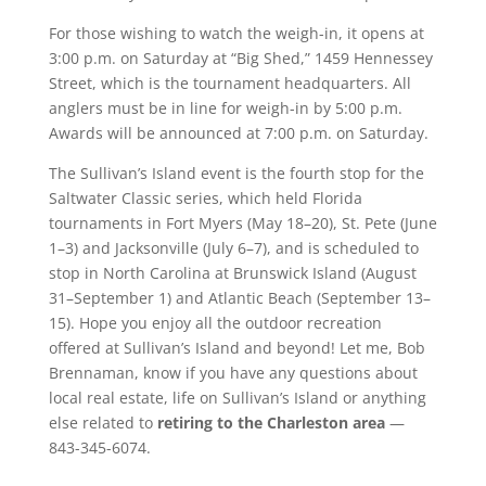
For those wishing to watch the weigh-in, it opens at
3:00 p.m. on Saturday at “Big Shed,” 1459 Hennessey
Street, which is the tournament headquarters. All
anglers must be in line for weigh-in by 5:00 p.m.
Awards will be announced at 7:00 p.m. on Saturday.
The Sullivan’s Island event is the fourth stop for the
Saltwater Classic series, which held Florida
tournaments in Fort Myers (May 18–20), St. Pete (June
1–3) and Jacksonville (July 6–7), and is scheduled to
stop in North Carolina at Brunswick Island (August
31–September 1) and Atlantic Beach (September 13–
15). Hope you enjoy all the outdoor recreation
offered at Sullivan’s Island and beyond! Let me, Bob
Brennaman, know if you have any questions about
local real estate, life on Sullivan’s Island or anything
else related to
retiring to the Charleston area
—
843-345-6074.