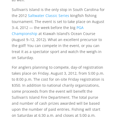
Sullivan’s Island is the only stop in South Carolina for
the 2012
Saltwater Classic Series
kingfish fishing
tournament. The event is set to take place on August
3–4, 2012 — the week before the big
PGA
Championship
at Kiawah Island’s Ocean Course
(August 9–12, 2012). What an excellent precursor to
the golf! You can compete in the event, or you can
treat it as a spectator sport and watch the weigh-in
on Saturday.
For anglers planning to compete, day-of registration
takes place on Friday, August 3, 2012, from 5:00 p.m.
to 8:00 p.m. The cost for on-site Friday registration is
$350. In addition to national charily organizations,
some proceeds from the event will benefit the
Sullivan’s Island Fire Department. The total purse
and number of cash prizes awarded will be based
upon the number of paid entries. Fishing will start
on Saturday at 6:30 a.m. and closes at 5:00 p.m.