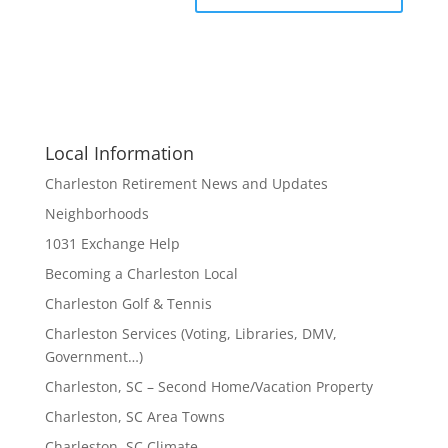
Local Information
Charleston Retirement News and Updates
Neighborhoods
1031 Exchange Help
Becoming a Charleston Local
Charleston Golf & Tennis
Charleston Services (Voting, Libraries, DMV,
Government…)
Charleston, SC – Second Home/Vacation Property
Charleston, SC Area Towns
Charleston, SC Climate