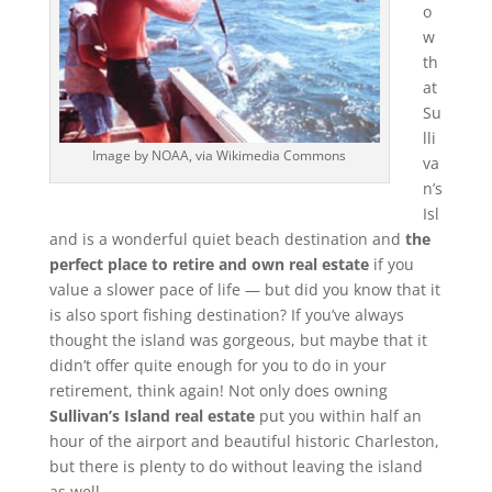
o
w
th
at
Su
lli
Image by NOAA, via Wikimedia Commons
va
n’s
Isl
and is a wonderful quiet beach destination and
the
perfect place to retire and own real estate
if you
value a slower pace of life — but did you know that it
is also sport fishing destination? If you’ve always
thought the island was gorgeous, but maybe that it
didn’t offer quite enough for you to do in your
retirement, think again! Not only does owning
Sullivan’s Island real estate
put you within half an
hour of the airport and beautiful historic Charleston,
but there is plenty to do without leaving the island
as well.