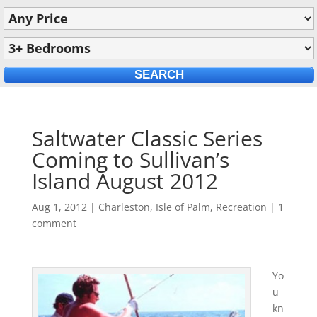
Saltwater Classic Series
Coming to Sullivan’s
Island August 2012
Aug 1, 2012
|
Charleston
,
Isle of Palm
,
Recreation
|
1
comment
Yo
u
kn