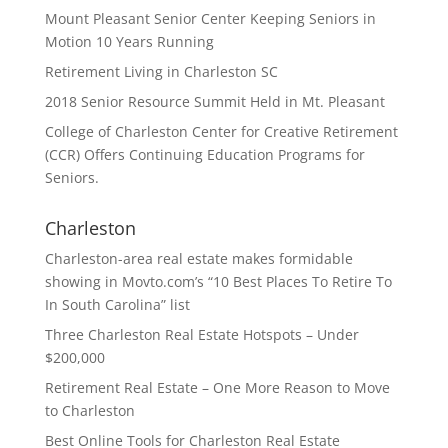
Mount Pleasant Senior Center Keeping Seniors in
Motion 10 Years Running
Retirement Living in Charleston SC
2018 Senior Resource Summit Held in Mt. Pleasant
College of Charleston Center for Creative Retirement
(CCR) Offers Continuing Education Programs for
Seniors.
Charleston
Charleston-area real estate makes formidable
showing in Movto.com’s “10 Best Places To Retire To
In South Carolina” list
Three Charleston Real Estate Hotspots – Under
$200,000
Retirement Real Estate – One More Reason to Move
to Charleston
Best Online Tools for Charleston Real Estate