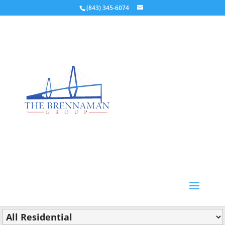
(843) 345-6074