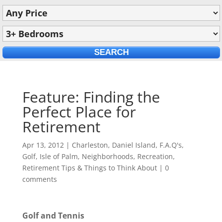
Feature: Finding the
Perfect Place for
Retirement
Apr 13, 2012
|
Charleston
,
Daniel Island
,
F.A.Q's
,
Golf
,
Isle of Palm
,
Neighborhoods
,
Recreation
,
Retirement Tips & Things to Think About
|
0
comments
Golf and Tennis