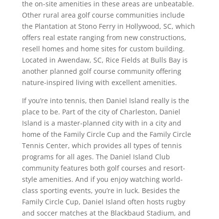
the on-site amenities in these areas are unbeatable.
Other rural area golf course communities include
the Plantation at Stono Ferry in Hollywood, SC, which
offers real estate ranging from new constructions,
resell homes and home sites for custom building.
Located in Awendaw, SC, Rice Fields at Bulls Bay is
another planned golf course community offering
nature-inspired living with excellent amenities.
If you’re into tennis, then Daniel Island really is the
place to be. Part of the city of Charleston, Daniel
Island is a master-planned city with in a city and
home of the Family Circle Cup and the Family Circle
Tennis Center, which provides all types of tennis
programs for all ages. The Daniel Island Club
community features both golf courses and resort-
style amenities. And if you enjoy watching world-
class sporting events, you’re in luck. Besides the
Family Circle Cup, Daniel Island often hosts rugby
and soccer matches at the Blackbaud Stadium, and