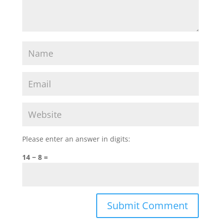
Please enter an answer in digits:
14 − 8 =