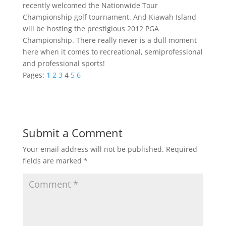
recently welcomed the Nationwide Tour
Championship golf tournament. And Kiawah Island
will be hosting the prestigious 2012 PGA
Championship. There really never is a dull moment
here when it comes to recreational, semiprofessional
and professional sports!
Pages:
1
2
3
4
5
6
Submit a Comment
Your email address will not be published.
Required
fields are marked
*