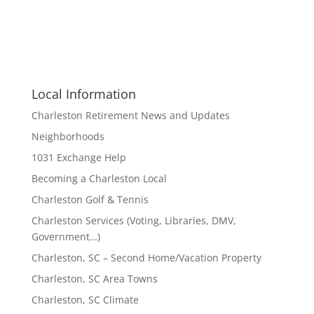
Local Information
Charleston Retirement News and Updates
Neighborhoods
1031 Exchange Help
Becoming a Charleston Local
Charleston Golf & Tennis
Charleston Services (Voting, Libraries, DMV,
Government…)
Charleston, SC – Second Home/Vacation Property
Charleston, SC Area Towns
Charleston, SC Climate