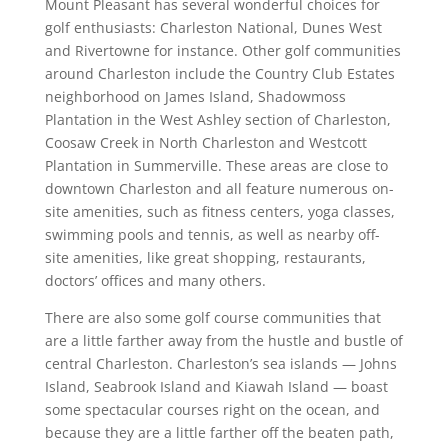
Mount Pleasant has several wonderful choices for
golf enthusiasts: Charleston National, Dunes West
and Rivertowne for instance. Other golf communities
around Charleston include the Country Club Estates
neighborhood on James Island, Shadowmoss
Plantation in the West Ashley section of Charleston,
Coosaw Creek in North Charleston and Westcott
Plantation in Summerville. These areas are close to
downtown Charleston and all feature numerous on-
site amenities, such as fitness centers, yoga classes,
swimming pools and tennis, as well as nearby off-
site amenities, like great shopping, restaurants,
doctors’ offices and many others.
There are also some golf course communities that
are a little farther away from the hustle and bustle of
central Charleston. Charleston’s sea islands — Johns
Island, Seabrook Island and Kiawah Island — boast
some spectacular courses right on the ocean, and
because they are a little farther off the beaten path,