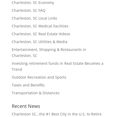
Charleston, SC Economy
Charleston, SC FAQ
Charleston, SC Local Links
Charleston, SC Medical Facilities
Charleston, SC Real Estate Videos
Charleston, SC Utilities & Media
Entertainment, Shopping & Restaurants in
Charleston, SC
Investing retirement funds in Real Estate Becomes a
Trend
Outdoor Recreation and Sports
Taxes and Benefits
Transportation & Distances
Recent News
Charleston SC…the #1 Best City in the U.S. to Retire