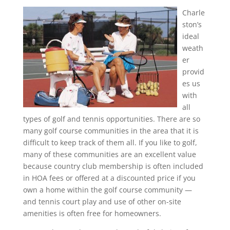
Charle
ston’s
ideal
weath
er
provid
es us
with
all
types of golf and tennis opportunities. There are so
many golf course communities in the area that it is
difficult to keep track of them all. If you like to golf,
many of these communities are an excellent value
because country club membership is often included
in HOA fees or offered at a discounted price if you
own a home within the golf course community —
and tennis court play and use of other on-site
amenities is often free for homeowners.