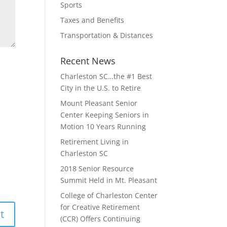
Sports
Taxes and Benefits
Transportation & Distances
Recent News
Charleston SC…the #1 Best
City in the U.S. to Retire
Mount Pleasant Senior
Center Keeping Seniors in
Motion 10 Years Running
Retirement Living in
Charleston SC
2018 Senior Resource
Summit Held in Mt. Pleasant
College of Charleston Center
for Creative Retirement
(CCR) Offers Continuing