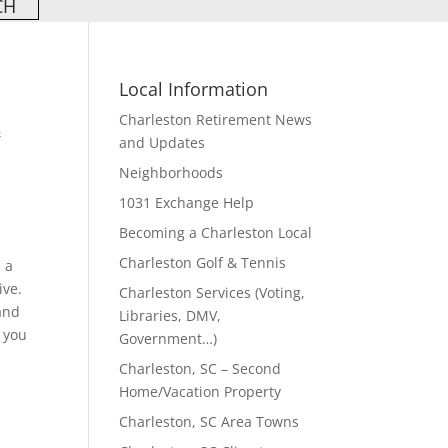
Local Information
Charleston Retirement News
&
and Updates
Neighborhoods
1031 Exchange Help
Becoming a Charleston Local
Charleston Golf & Tennis
, a
ive.
Charleston Services (Voting,
 and
Libraries, DMV,
 you
Government…)
Charleston, SC – Second
Home/Vacation Property
Charleston, SC Area Towns