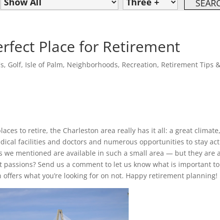
erfect Place for Retirement
's
,
Golf
,
Isle of Palm
,
Neighborhoods
,
Recreation
,
Retirement Tips 
aces to retire, the Charleston area really has it all: a great climate
dical facilities and doctors and numerous opportunities to stay act
hings we mentioned are available in such a small area — but they are
at passions? Send us a comment to let us know what is important to
n offers what you’re looking for on not. Happy retirement planning!