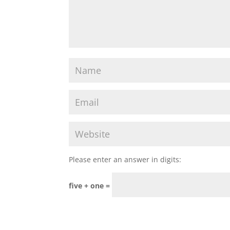
Please enter an answer in digits:
five + one =