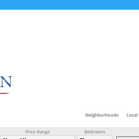
Neighborhoods
Local
Price Range
Bedrooms