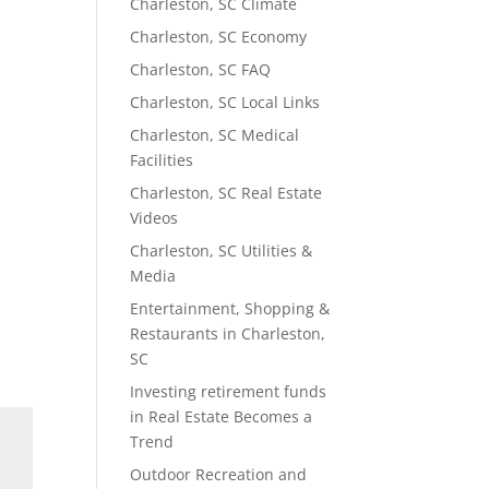
Charleston, SC Climate
Charleston, SC Economy
Charleston, SC FAQ
Charleston, SC Local Links
Charleston, SC Medical
Facilities
Charleston, SC Real Estate
Videos
Charleston, SC Utilities &
Media
Entertainment, Shopping &
Restaurants in Charleston,
SC
Investing retirement funds
in Real Estate Becomes a
Trend
Outdoor Recreation and