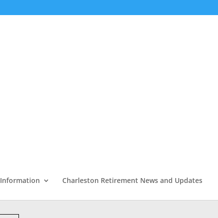
 Information
Charleston Retirement News and Updates