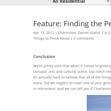
Feature: Finding the P
Apr 13, 2012
|
Charleston
,
Daniel Island
,
F.A.Q
Things to Think About
|
0 comments
Conclusion
We’re pretty sure that when it comes to great pl
fantastic arts and cultural scene, top-notch me
It’s actually hard to believe that all of the t
more. Did we neglect to cover one of your gre
in retirement, and we can tell you if Charlesto