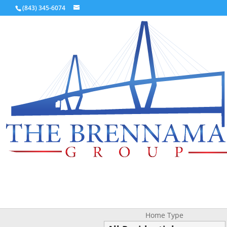
(843) 345-6074
Home Type