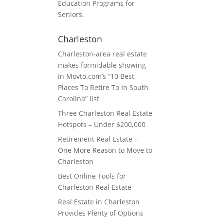
Education Programs for
Seniors.
Charleston
Charleston-area real estate
makes formidable showing
in Movto.com’s “10 Best
Places To Retire To In South
Carolina” list
Three Charleston Real Estate
Hotspots – Under $200,000
Retirement Real Estate –
One More Reason to Move to
Charleston
Best Online Tools for
Charleston Real Estate
Real Estate in Charleston
Provides Plenty of Options