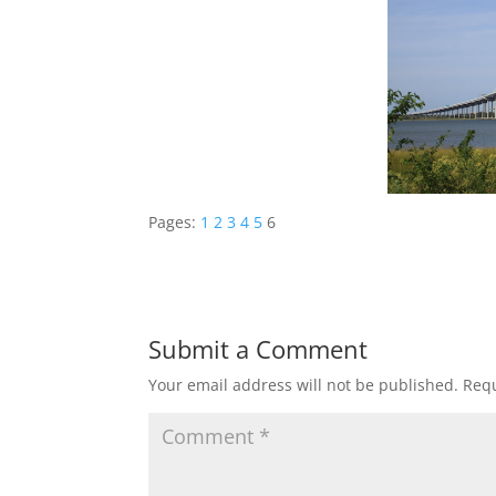
Pages:
1
2
3
4
5
6
Submit a Comment
Your email address will not be published.
Requ