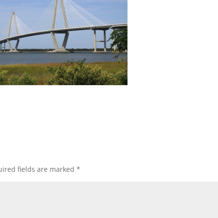
ired fields are marked
*